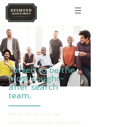
Driven to be the
most sought-
after search
team.
We know you can go
elsewhere for your executive