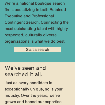
We’re a national boutique search
firm specializing in both Retained
Executive and Professional
Contingent Search. Connecting the
most outstanding talent with highly
respected, culturally diverse
organizations is what we do best.
Start a search
We’ve seen and
searched it all.
Just as every candidate is
exceptionally unique, so is your
industry. Over the years, we’ve
grown and honed our expertise