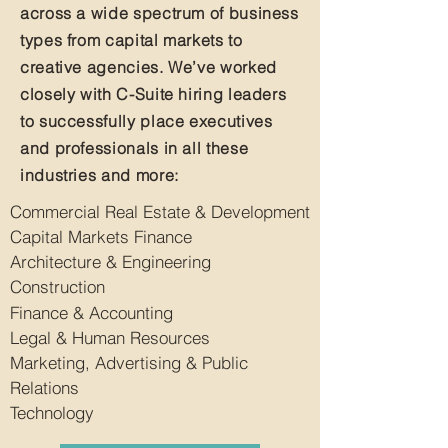
across a wide spectrum of business
types from capital markets to
creative agencies. We’ve worked
closely with C-Suite hiring leaders
to successfully place executives
and professionals in all these
industries and more:
Commercial Real Estate & Development
Capital Markets Finance
Architecture & Engineering
Construction
Finance & Accounting
Legal & Human Resources
Marketing, Advertising & Public
Relations
Technology