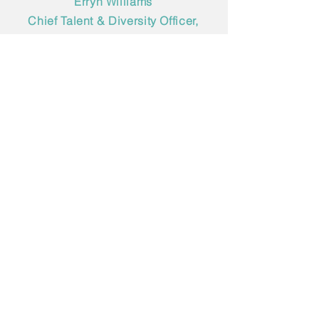
Erryn Williams
Chief Talent & Diversity Officer,
DSG client
As you can imagine, we’d
love to connect.
Got questions? Ready to start
a search? Want to meet for
coffee, talk possibilities and
see where things go from
there? We’re here for all of it.
Just drop us a note.
*
Indicates a required field
Name