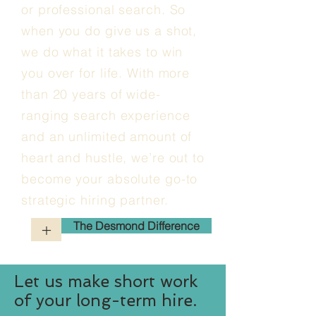
or professional search. So
when you do give us a shot,
we do what it takes to win
you over for life. With more
than 20 years of wide-
ranging search experience
and an unlimited amount of
heart and hustle, we’re out to
become your absolute go-to
strategic hiring partner.
The Desmond Difference
+
Let us make short work
of your long-term hire.