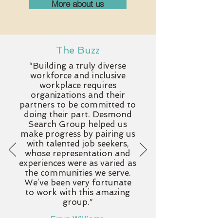
More about us
The Buzz
“Building a truly diverse
workforce and inclusive
workplace requires
organizations and their
partners to be committed to
doing their part. Desmond
Search Group helped us
make progress by pairing us
with talented job seekers,
whose representation and
experiences were as varied as
the communities we serve.
We’ve been very fortunate
to work with this amazing
group.
”